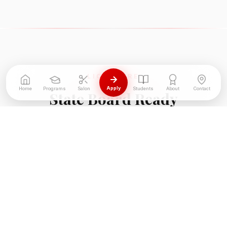
LICENSURE
Apply
Home
Programs
Salon
Students
About
Contact
State Board Ready
We do not just teach skills — we prepare you to
pass the Georgia State Board exam on your first
attempt.