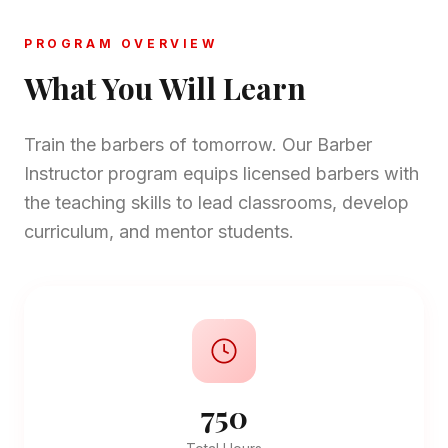
PROGRAM OVERVIEW
What You Will Learn
Train the barbers of tomorrow. Our Barber
Instructor program equips licensed barbers with
the teaching skills to lead classrooms, develop
curriculum, and mentor students.
750