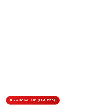
FINANCIAL AID (LIMITED)