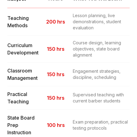
Lesson planning, live
Teaching
200 hrs
demonstrations, student
Methods
evaluation
Course design, learning
Curriculum
150 hrs
objectives, state board
Development
alignment
Classroom
Engagement strategies,
150 hrs
discipline, scheduling
Management
Practical
Supervised teaching with
150 hrs
current barber students
Teaching
State Board
Exam preparation, practical
Prep
100 hrs
testing protocols
Instruction