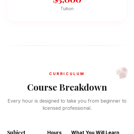
Tuition
CURRICULUM
Course Breakdown
Every hour is designed to take you from beginner to
licensed professional.
Subject
Hours
What You Will Learn