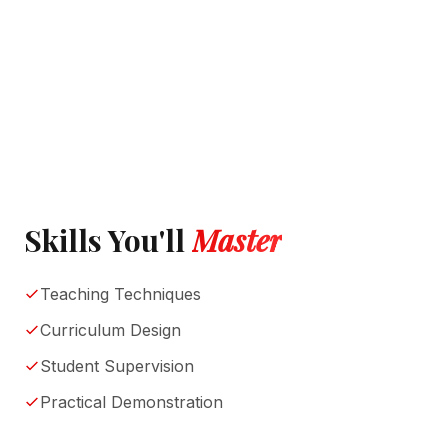
Skills You'll
Master
Teaching Techniques
Curriculum Design
Student Supervision
Practical Demonstration