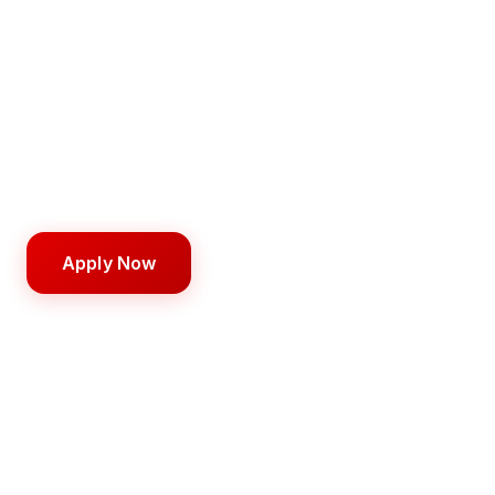
Instructor – Barber
Become a licensed professional with hands-on
training from day one.
750 hours
6–12 months
$5,000
Apply Now