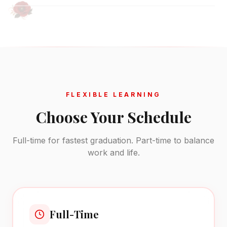
FLEXIBLE LEARNING
Choose Your Schedule
Full-time for fastest graduation. Part-time to balance
work and life.
Full-Time