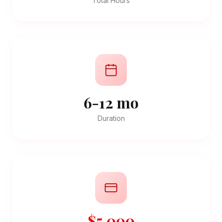
Total Hours
6-12 mo
Duration
$5,000