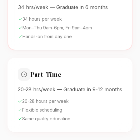
34 hrs/week — Graduate in 6 months
34 hours per week
Mon–Thu 9am–6pm, Fri 9am–4pm
Hands-on from day one
Part-Time
20-28 hrs/week — Graduate in 9-12 months
20-28 hours per week
Flexible scheduling
Same quality education