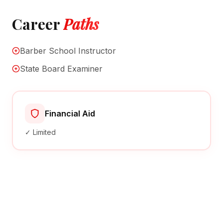
Career
Paths
Barber School Instructor
State Board Examiner
Financial Aid
✓ Limited