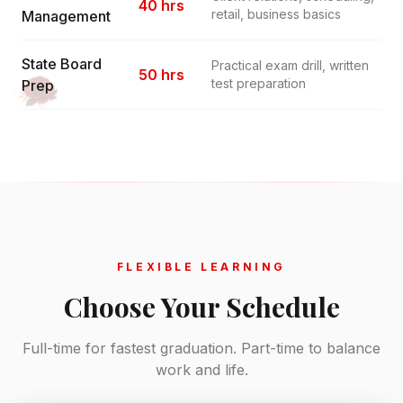
40 hrs
retail, business basics
Management
State Board
Practical exam drill, written
50 hrs
test preparation
Prep
FLEXIBLE LEARNING
Choose Your Schedule
Full-time for fastest graduation. Part-time to balance
work and life.