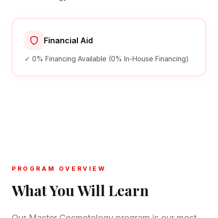
Financial Aid
✓ 0% Financing Available (0% In-House Financing)
PROGRAM OVERVIEW
What You Will Learn
Our Master Cosmetology program is our most