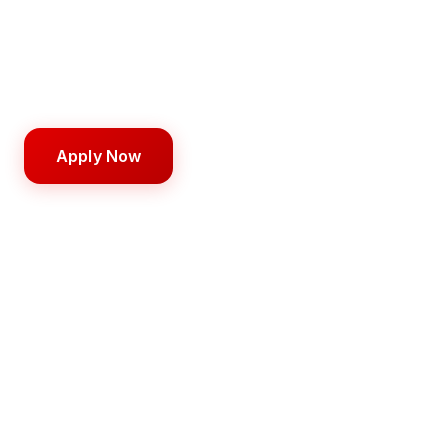
training from day one.
1,500 hours
9–18 months
$16,000
Apply Now