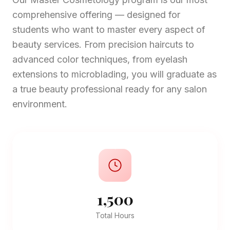
comprehensive offering — designed for
students who want to master every aspect of
beauty services. From precision haircuts to
advanced color techniques, from eyelash
extensions to microblading, you will graduate as
a true beauty professional ready for any salon
environment.
1,500
Total Hours