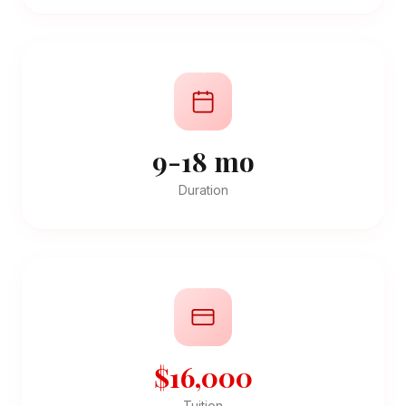
9-18 mo
Duration
$16,000
Tuition