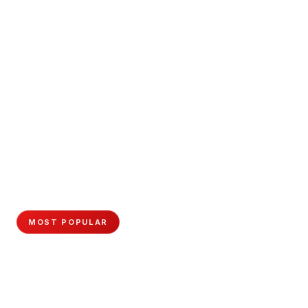
MOST POPULAR
Master Cosmetology
Become a licensed professional with hands-on