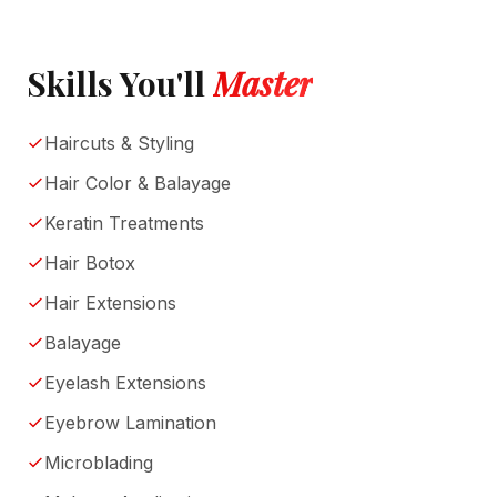
Skills You'll
Master
Haircuts & Styling
Hair Color & Balayage
Keratin Treatments
Hair Botox
Hair Extensions
Balayage
Eyelash Extensions
Eyebrow Lamination
Microblading