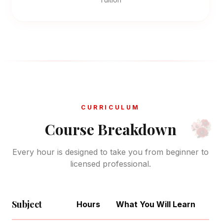
CURRICULUM
Course Breakdown
Every hour is designed to take you from beginner to
licensed professional.
Subject
Hours
What You Will Learn