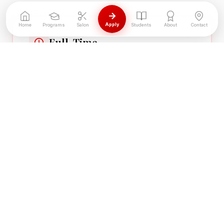
Apply
Home
Programs
Salon
Students
About
Contact
Full-Time
34 hrs/week — Graduate in 9 months
34 hours per week
Mon–Thu 9am–6pm, Fri 9am–4pm
Hands-on from day one
Part-Time
20-28 hrs/week — Graduate in 12-18
months