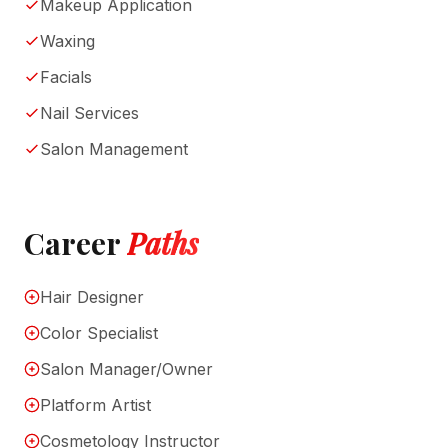
Makeup Application
Waxing
Facials
Nail Services
Salon Management
Career
Paths
Hair Designer
Color Specialist
Salon Manager/Owner
Platform Artist
Cosmetology Instructor