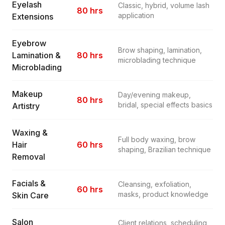
Eyelash
Classic, hybrid, volume lash
80 hrs
application
Extensions
Eyebrow
Brow shaping, lamination,
Lamination &
80 hrs
microblading technique
Microblading
Makeup
Day/evening makeup,
80 hrs
bridal, special effects basics
Artistry
Waxing &
Full body waxing, brow
Hair
60 hrs
shaping, Brazilian technique
Removal
Facials &
Cleansing, exfoliation,
60 hrs
masks, product knowledge
Skin Care
Salon
Client relations, scheduling,