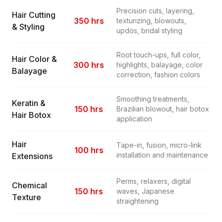
Precision cuts, layering,
Hair Cutting
350 hrs
texturizing, blowouts,
& Styling
updos, bridal styling
Root touch-ups, full color,
Hair Color &
300 hrs
highlights, balayage, color
Balayage
correction, fashion colors
Smoothing treatments,
Keratin &
150 hrs
Brazilian blowout, hair botox
Hair Botox
application
Hair
Tape-in, fusion, micro-link
100 hrs
installation and maintenance
Extensions
Perms, relaxers, digital
Chemical
150 hrs
waves, Japanese
Texture
straightening